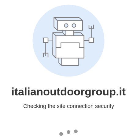
italianoutdoorgroup.it
Checking the site connection security