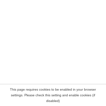
This page requires cookies to be enabled in your browser
settings. Please check this setting and enable cookies (if
disabled)