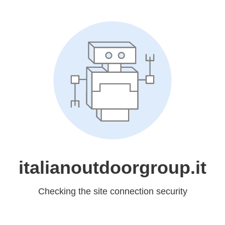
italianoutdoorgroup.it
Checking the site connection security